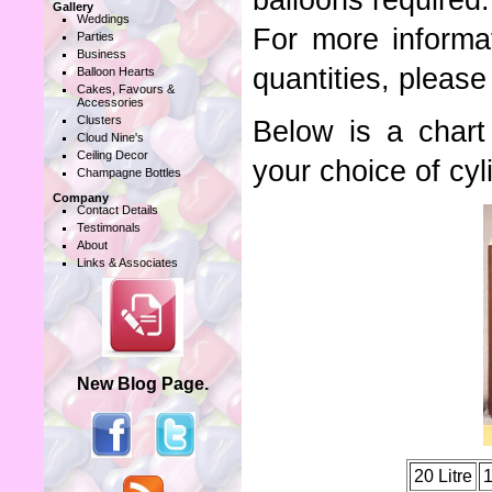
balloons required.
Gallery
Weddings
For more informa
Parties
Business
quantities, please
Balloon Hearts
Cakes, Favours &
Accessories
Clusters
Below is a char
Cloud Nine's
Ceiling Decor
your choice of cyl
Champagne Bottles
Company
Contact Details
Testimonals
About
Links & Associates
New Blog Page.
20 Litre
1