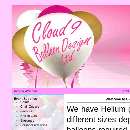
Home
»
Welcome
Call
Event Supplies
Welcome to Clo
Cakes
Chair Covers
We have Helium ga
Favours
Helium Gas
different sizes d
Stationary
Personalised Items