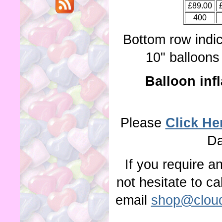
£89.00
400
Bottom row indi
10" balloons 
Balloon infl
Please
Click He
Da
If you require a
not hesitate to c
email
shop@cloud