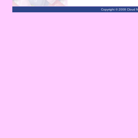
Copyright © 2008 Cloud Ni