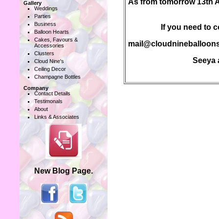
As from tomorrow 13th Apr
Gallery
Weddings
Parties
Business
If you need to c
Balloon Hearts
Cakes, Favours &
mail@cloudnineballoons
Accessories
Clusters
Seeya a
Cloud Nine's
Ceiling Decor
Champagne Bottles
Company
Contact Details
Testimonals
About
Links & Associates
New Blog Page.