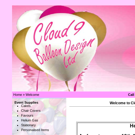
Home
»
Welcome
Call
Event Supplies
Welcome to Clo
Cakes
Chair Covers
Favours
Helium Gas
Stationary
He
Personalised Items