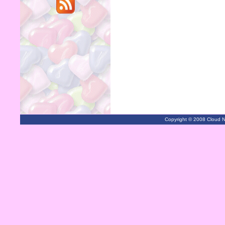
Copyright © 2008 Cloud Ni